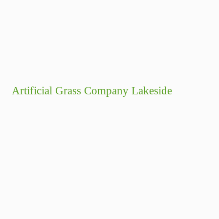
Artificial Grass Company Lakeside