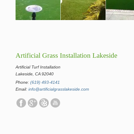
Artificial Grass Installation Lakeside
Artificial Turf Installation
Lakeside, CA 92040
Phone:
(619) 493-4141
Email:
info@artificialgrasslakeside.com