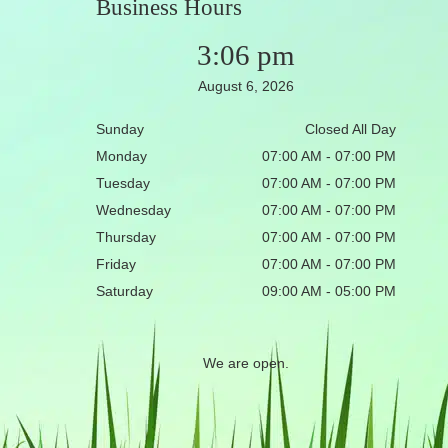
Business Hours
3:06 pm
August 6, 2026
Sunday
Closed All Day
Monday
07:00 AM - 07:00 PM
Tuesday
07:00 AM - 07:00 PM
Wednesday
07:00 AM - 07:00 PM
Thursday
07:00 AM - 07:00 PM
Friday
07:00 AM - 07:00 PM
Saturday
09:00 AM - 05:00 PM
We are open.