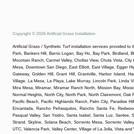
Copyright © 2026 Artificial Grass Installation
Artificial Grass / Synthetic Turf installation services provided t
Park, Bankers Hill, Barrio Logan, Bay Ho, Bay Park, Birdland, 
Mountain Ranch, Carmel Valley, Chollas View, Chula Vista, City 
Mesa, Downtown San Diego, East Elliott, East Village, Egger Hig
Gateway, Golden Hill, Grant Hill, Grantville, Harbor Island, H
Village, La Mesa, La Playa, Lake Murray, Lincoln Park, Linda Vi
Mira Mesa, Miramar, Miramar Ranch North, Mission Bay, Mission 
Normal Heights, North City, North Park, North Clairemont, Oa
Pacific Beach, Pacific Highlands Ranch, Palm City, Paradise 
Encantada, Rancho Peñasquitos, Rancho Santa Fe, Redwood V
Pasqual Valley, San Ysidro, Santa Isabel, Santa Luz, Santee, 
Strand, Skyline, Solana Beach, Sorrento Mesa, Sorrento Valley,
UTC, Valencia Park, Valley Center, Village of La Jolla, Vista an