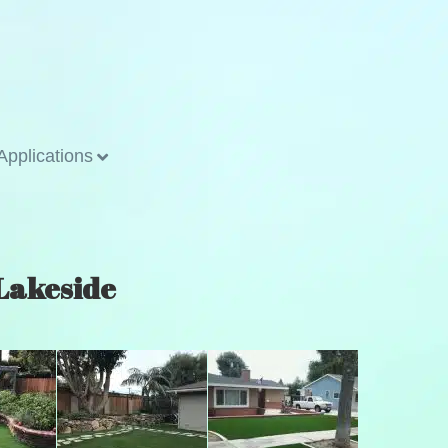
Applications
 Lakeside