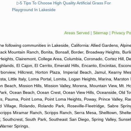
▷5 Tips To Choose High Quality Artificial Grass For
Playground In Lakeside
Areas Served
|
Sitemap
|
Privacy Po
o the following communities in Lakeside, California: Allied Gardens, Alpin
Black Mountain Ranch, Bonita, Bonsall, Border, Broadway Heights, Burl
Heights, Clairemont, College Area, Columbia, Coronado, Cortez Hill, D
hlands, El Cajon, El Cerrito, Emerald Hills, Encanto, Encinitas, Esco
arborview, Hillcrest, Horton Plaza, Imperial Beach, Jamul, Kearny Mes
sta, Little Italy, Loma Portal, Lomita, Logan Heights, Marina, Marston
Beach, Mission Hills, Mission Valley, Morena, Mountain View, Mt. Hop
k Park, Ocean Beach, Ocean Crest, Ocean View Hills, Oceanside, Old 
Hills, Pauma, Point Loma, Point Loma Heights, Poway, Prince Valley,
illage, Rolando, Rolando Park, Roseville-Fleetridge, Sabre Spri
Scripps Miramar Ranch, Scripps Ranch, Serra Mesa, Shelltown, Shelte
 Southcrest, South Park, Southeast San Diego, Spring Valley, Sunset C
d Warner Springs.