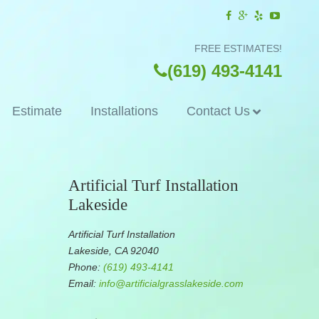
FREE ESTIMATES!
(619) 493-4141
Estimate
Installations
Contact Us
Artificial Turf Installation
Lakeside
Artificial Turf Installation
Lakeside, CA 92040
Phone:
(619) 493-4141
Email:
info@artificialgrasslakeside.com