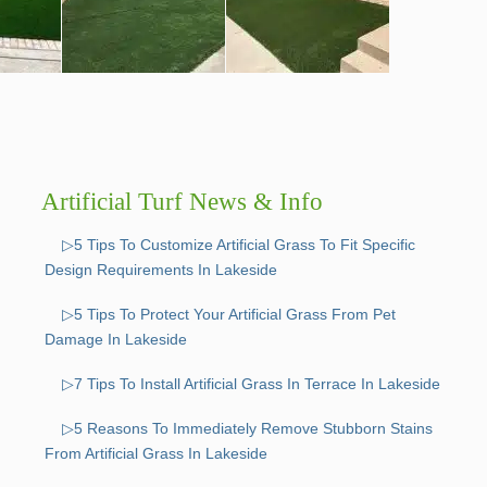
Artificial Turf News & Info
▷5 Tips To Customize Artificial Grass To Fit Specific
Design Requirements In Lakeside
▷5 Tips To Protect Your Artificial Grass From Pet
Damage In Lakeside
▷7 Tips To Install Artificial Grass In Terrace In Lakeside
▷5 Reasons To Immediately Remove Stubborn Stains
From Artificial Grass In Lakeside