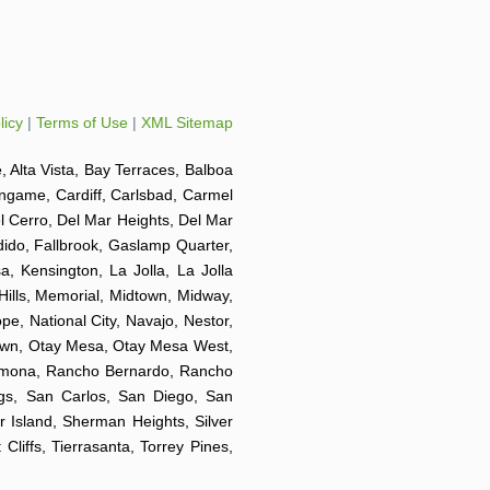
licy
|
Terms of Use
|
XML Sitemap
e, Alta Vista, Bay Terraces, Balboa
ingame, Cardiff, Carlsbad, Carmel
el Cerro, Del Mar Heights, Del Mar
ndido, Fallbrook, Gaslamp Quarter,
a, Kensington, La Jolla, La Jolla
 Hills, Memorial, Midtown, Midway,
e, National City, Navajo, Nestor,
Town, Otay Mesa, Otay Mesa West,
 Ramona, Rancho Bernardo, Rancho
ngs, San Carlos, San Diego, San
r Island, Sherman Heights, Silver
liffs, Tierrasanta, Torrey Pines,