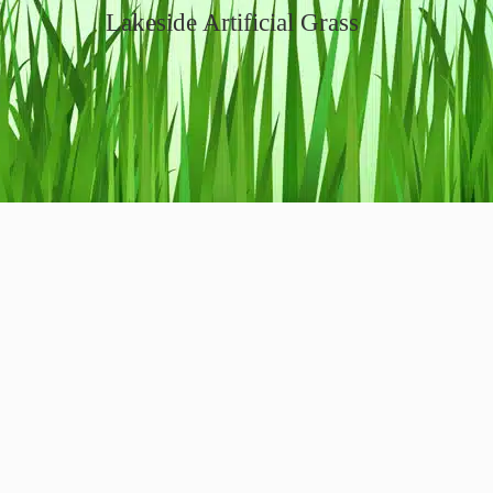
Lakeside Artificial Grass