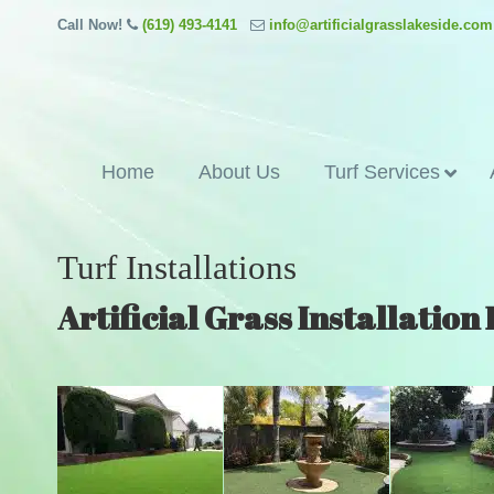
Call Now!
(619) 493-4141
info@artificialgrasslakeside.com
Home
About Us
Turf Services
Turf Installations
Artificial Grass Installation