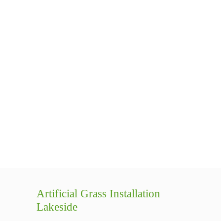
Artificial Grass Installation
Lakeside