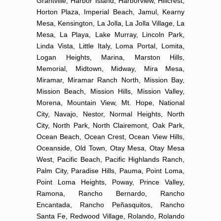
Grantville, Harbor Island, Harborview, Hillcrest,
Horton Plaza, Imperial Beach, Jamul, Kearny
Mesa, Kensington, La Jolla, La Jolla Village, La
Mesa, La Playa, Lake Murray, Lincoln Park,
Linda Vista, Little Italy, Loma Portal, Lomita,
Logan Heights, Marina, Marston Hills,
Memorial, Midtown, Midway, Mira Mesa,
Miramar, Miramar Ranch North, Mission Bay,
Mission Beach, Mission Hills, Mission Valley,
Morena, Mountain View, Mt. Hope, National
City, Navajo, Nestor, Normal Heights, North
City, North Park, North Clairemont, Oak Park,
Ocean Beach, Ocean Crest, Ocean View Hills,
Oceanside, Old Town, Otay Mesa, Otay Mesa
West, Pacific Beach, Pacific Highlands Ranch,
Palm City, Paradise Hills, Pauma, Point Loma,
Point Loma Heights, Poway, Prince Valley,
Ramona, Rancho Bernardo, Rancho
Encantada, Rancho Peñasquitos, Rancho
Santa Fe, Redwood Village, Rolando, Rolando