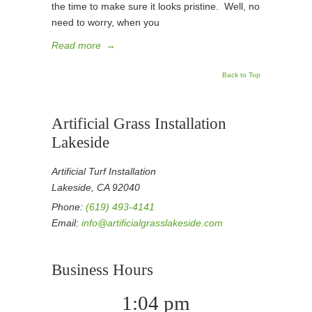
the time to make sure it looks pristine. Well, no
need to worry, when you
Read more
→
Back to Top
Artificial Grass Installation
Lakeside
Artificial Turf Installation
Lakeside, CA 92040
Phone:
(619) 493-4141
Email:
info@artificialgrasslakeside.com
Business Hours
1:04 pm