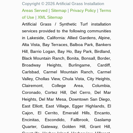
Copyright © 2026 Artificial Grass Installation
Areas Served
|
Sitemap
|
Privacy Policy
|
Terms
of Use
|
XML Sitemap
Artificial Grass / Synthetic Turf installation
services provided to the following communities
in Lakeside, California: Allied Gardens, Alpine,
Alta Vista, Bay Terraces, Balboa Park, Bankers
Hill, Barrio Logan, Bay Ho, Bay Park, Birdland,
Black Mountain Ranch, Bonita, Bonsall, Border,
Broadway Heights, Burlingame, Cardiff,
Carlsbad, Carmel Mountain Ranch, Carmel
Valley, Chollas View, Chula Vista, City Heights,
Clairemont, College Area, Columbia,
Coronado, Cortez Hill, Del Cerro, Del Mar
Heights, Del Mar Mesa, Downtown San Diego,
East Elliott, East Village, Egger Highlands, El
Cajon, El Cerrito, Emerald Hills, Encanto,
Encinitas, Escondido, Fallbrook, Gaslamp
Quarter, Gateway, Golden Hill, Grant Hill,