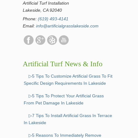
Artificial Turf Installation
Lakeside, CA 92040
Phone:
(619) 493-4141
Email:
info@artificialgrasslakeside.com
Artificial Turf News & Info
▷5 Tips To Customize Artificial Grass To Fit
Specific Design Requirements In Lakeside
▷5 Tips To Protect Your Artificial Grass
From Pet Damage In Lakeside
▷7 Tips To Install Artificial Grass In Terrace
In Lakeside
▷5 Reasons To Immediately Remove