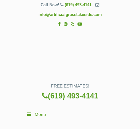
Call Now!
(619) 493-4141
info@artificialgrasslakeside.com
FREE ESTIMATES!
(619) 493-4141
Menu