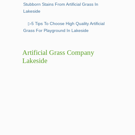
Stubborn Stains From Artificial Grass In
Lakeside
▷5 Tips To Choose High Quality Artificial
Grass For Playground In Lakeside
Artificial Grass Company
Lakeside