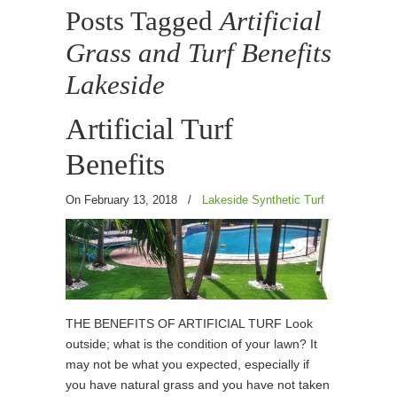
Posts Tagged
Artificial
Grass and Turf Benefits
Lakeside
Artificial Turf
Benefits
On February 13, 2018
/
Lakeside Synthetic Turf
THE BENEFITS OF ARTIFICIAL TURF Look
outside; what is the condition of your lawn? It
may not be what you expected, especially if
you have natural grass and you have not taken