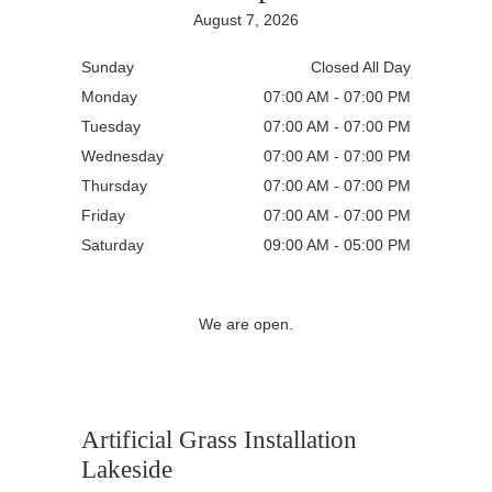
August 7, 2026
Sunday
Closed All Day
Monday
07:00 AM - 07:00 PM
Tuesday
07:00 AM - 07:00 PM
Wednesday
07:00 AM - 07:00 PM
Thursday
07:00 AM - 07:00 PM
Friday
07:00 AM - 07:00 PM
Saturday
09:00 AM - 05:00 PM
We are open.
Artificial Grass Installation
Lakeside