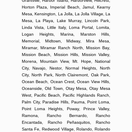
Grantville, Harbor Island, Harborview, Hillcrest,
Horton Plaza, Imperial Beach, Jamul, Kearny
Mesa, Kensington, La Jolla, La Jolla Village, La
Mesa, La Playa, Lake Murray, Lincoln Park,
Linda Vista, Little Italy, Loma Portal, Lomita,
Logan Heights, Marina, Marston Hills,
Memorial, Midtown, Midway, Mira Mesa,
Miramar, Miramar Ranch North, Mission Bay,
Mission Beach, Mission Hills, Mission Valley,
Morena, Mountain View, Mt. Hope, National
City, Navajo, Nestor, Normal Heights, North
City, North Park, North Clairemont, Oak Park,
Ocean Beach, Ocean Crest, Ocean View Hills,
Oceanside, Old Town, Otay Mesa, Otay Mesa
West, Pacific Beach, Pacific Highlands Ranch,
Palm City, Paradise Hills, Pauma, Point Loma,
Point Loma Heights, Poway, Prince Valley,
Ramona, Rancho Bernardo, Rancho
Encantada, Rancho Peñasquitos, Rancho
Santa Fe, Redwood Village, Rolando, Rolando