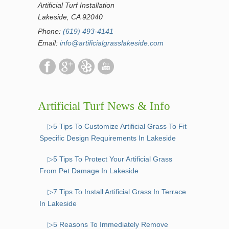
Artificial Turf Installation
Lakeside, CA 92040
Phone:
(619) 493-4141
Email:
info@artificialgrasslakeside.com
Artificial Turf News & Info
▷5 Tips To Customize Artificial Grass To Fit
Specific Design Requirements In Lakeside
▷5 Tips To Protect Your Artificial Grass
From Pet Damage In Lakeside
▷7 Tips To Install Artificial Grass In Terrace
In Lakeside
▷5 Reasons To Immediately Remove