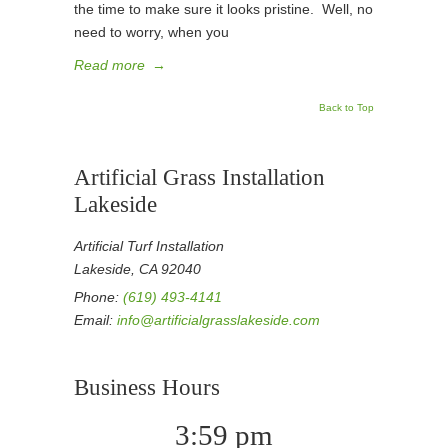
the time to make sure it looks pristine. Well, no
need to worry, when you
Read more
→
Back to Top
Artificial Grass Installation
Lakeside
Artificial Turf Installation
Lakeside, CA 92040
Phone:
(619) 493-4141
Email:
info@artificialgrasslakeside.com
Business Hours
3:59 pm