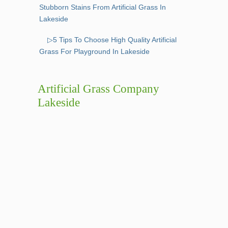
Stubborn Stains From Artificial Grass In
Lakeside
▷5 Tips To Choose High Quality Artificial
Grass For Playground In Lakeside
Artificial Grass Company
Lakeside