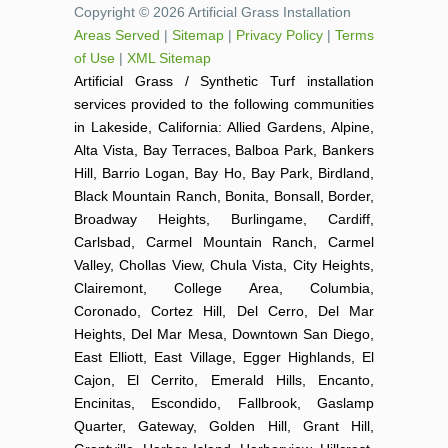
Copyright © 2026 Artificial Grass Installation
Areas Served
|
Sitemap
|
Privacy Policy
|
Terms
of Use
|
XML Sitemap
Artificial Grass / Synthetic Turf installation
services provided to the following communities
in Lakeside, California: Allied Gardens, Alpine,
Alta Vista, Bay Terraces, Balboa Park, Bankers
Hill, Barrio Logan, Bay Ho, Bay Park, Birdland,
Black Mountain Ranch, Bonita, Bonsall, Border,
Broadway Heights, Burlingame, Cardiff,
Carlsbad, Carmel Mountain Ranch, Carmel
Valley, Chollas View, Chula Vista, City Heights,
Clairemont, College Area, Columbia,
Coronado, Cortez Hill, Del Cerro, Del Mar
Heights, Del Mar Mesa, Downtown San Diego,
East Elliott, East Village, Egger Highlands, El
Cajon, El Cerrito, Emerald Hills, Encanto,
Encinitas, Escondido, Fallbrook, Gaslamp
Quarter, Gateway, Golden Hill, Grant Hill,