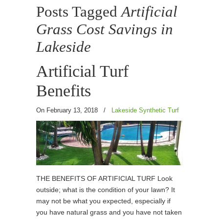
Posts Tagged
Artificial
Grass Cost Savings in
Lakeside
Artificial Turf
Benefits
On February 13, 2018
/
Lakeside Synthetic Turf
THE BENEFITS OF ARTIFICIAL TURF Look
outside; what is the condition of your lawn? It
may not be what you expected, especially if
you have natural grass and you have not taken