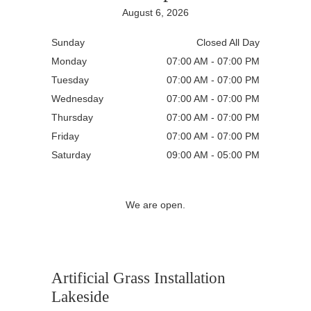
August 6, 2026
Sunday
Closed All Day
Monday
07:00 AM - 07:00 PM
Tuesday
07:00 AM - 07:00 PM
Wednesday
07:00 AM - 07:00 PM
Thursday
07:00 AM - 07:00 PM
Friday
07:00 AM - 07:00 PM
Saturday
09:00 AM - 05:00 PM
We are open.
Artificial Grass Installation
Lakeside