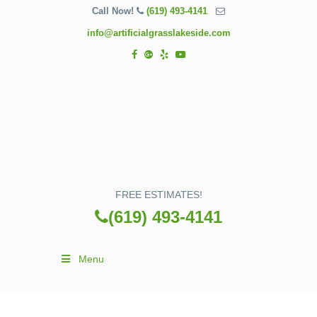
Call Now!
(619) 493-4141
info@artificialgrasslakeside.com
FREE ESTIMATES!
(619) 493-4141
Menu