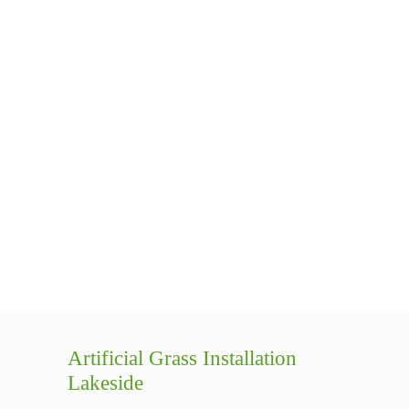
Artificial Grass Installation
Lakeside