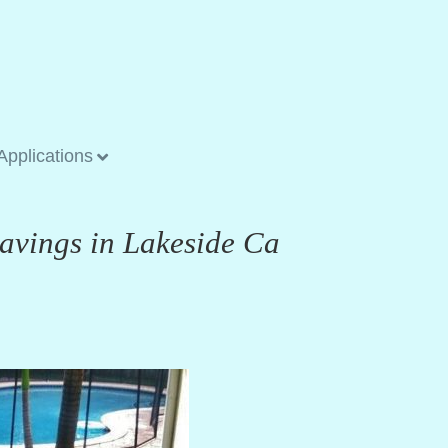
Applications
Savings in Lakeside Ca