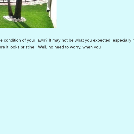
ondition of your lawn? It may not be what you expected, especially i
e it looks pristine. Well, no need to worry, when you