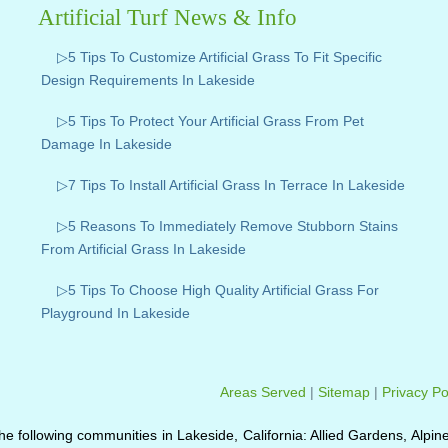
Artificial Turf News & Info
▷5 Tips To Customize Artificial Grass To Fit Specific
Design Requirements In Lakeside
▷5 Tips To Protect Your Artificial Grass From Pet
Damage In Lakeside
▷7 Tips To Install Artificial Grass In Terrace In Lakeside
▷5 Reasons To Immediately Remove Stubborn Stains
From Artificial Grass In Lakeside
▷5 Tips To Choose High Quality Artificial Grass For
Playground In Lakeside
Areas Served
|
Sitemap
|
Privacy Po
o the following communities in Lakeside, California: Allied Gardens, Alpin