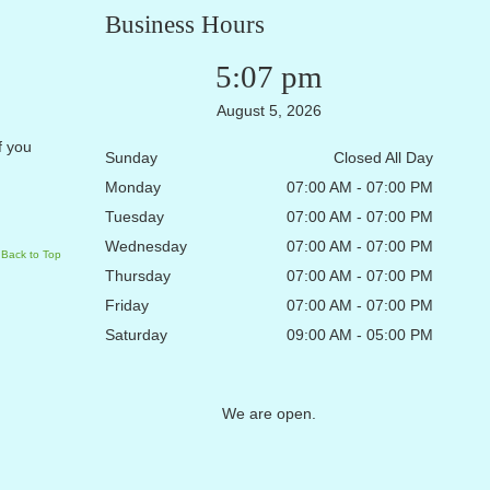
Business Hours
5:07 pm
August 5, 2026
f you
Sunday
Closed All Day
Monday
07:00 AM - 07:00 PM
Tuesday
07:00 AM - 07:00 PM
Wednesday
07:00 AM - 07:00 PM
Back to Top
Thursday
07:00 AM - 07:00 PM
Friday
07:00 AM - 07:00 PM
Saturday
09:00 AM - 05:00 PM
We are open.