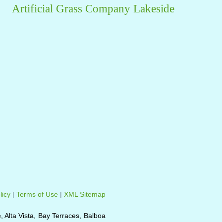
Artificial Grass Company Lakeside
licy
|
Terms of Use
|
XML Sitemap
e, Alta Vista, Bay Terraces, Balboa