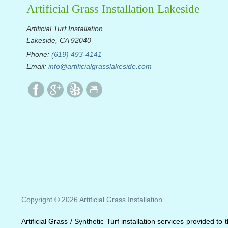
Artificial Grass Installation Lakeside
Artificial Turf Installation
Lakeside, CA 92040
Phone:
(619) 493-4141
Email:
info@artificialgrasslakeside.com
Copyright © 2026 Artificial Grass Installation
Artificial Grass / Synthetic Turf installation services provided t