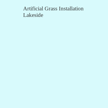
Artificial Grass Installation
Lakeside