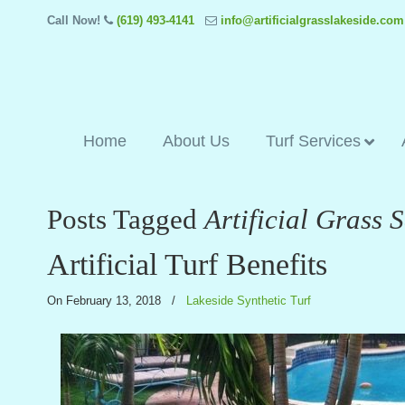
Call Now!
(619) 493-4141
info@artificialgrasslakeside.com
Home
About Us
Turf Services
Posts Tagged
Artificial Grass 
Artificial Turf Benefits
On February 13, 2018
/
Lakeside Synthetic Turf