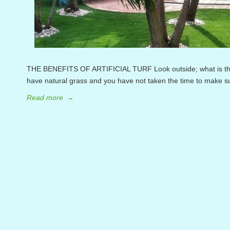
THE BENEFITS OF ARTIFICIAL TURF Look outside; what is the c
have natural grass and you have not taken the time to make sur
Read more
→