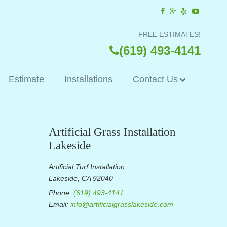
FREE ESTIMATES!
(619) 493-4141
Estimate
Installations
Contact Us
Artificial Grass Installation
Lakeside
Artificial Turf Installation
Lakeside, CA 92040
Phone:
(619) 493-4141
Email:
info@artificialgrasslakeside.com